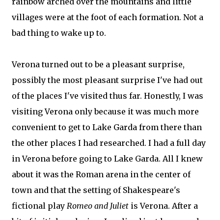
rainbow arched over the mountains and little
villages were at the foot of each formation. Not a
bad thing to wake up to.
Verona turned out to be a pleasant surprise,
possibly the most pleasant surprise I've had out
of the places I've visited thus far. Honestly, I was
visiting Verona only because it was much more
convenient to get to Lake Garda from there than
the other places I had researched. I had a full day
in Verona before going to Lake Garda. All I knew
about it was the Roman arena in the center of
town and that the setting of Shakespeare's
fictional play
Romeo and Juliet
is Verona. After a