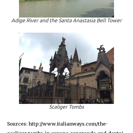
Adige River and the Santa Anastasia Bell Tower
Scaliger Tombs
Sources: http://www.italianways.com/the-