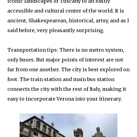
iconic landscapes of Tuscany to an easily
accessible and cultural center of the world. It is
ancient, Shakespearean, historical, artsy, and as I
said before, very pleasantly surprising.
Transportation tips: There is no metro system,
only buses. But major points of interest are not
far from one another. The city is best explored on
foot. The train station and main bus station
connects the city with the rest of Italy, making it
easy to incorporate Verona into your itinerary.