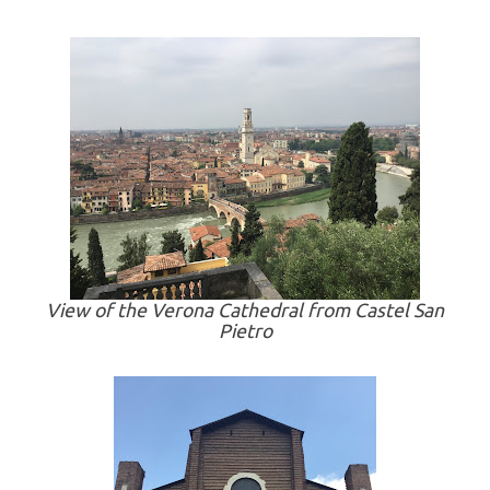
View of the Verona Cathedral from Castel San
Pietro