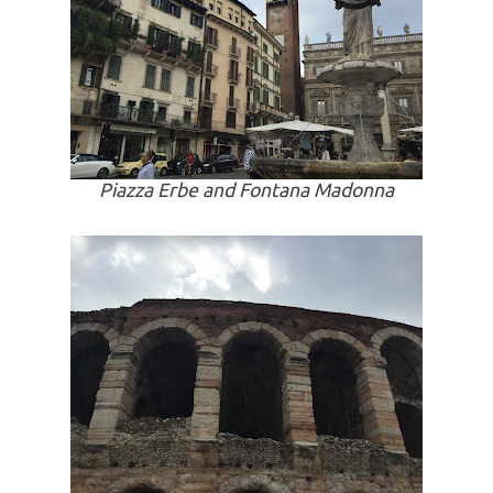
Piazza Erbe and Fontana Madonna