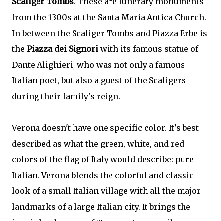
Scaliger Tombs
. These are funerary monuments
from the 1300s at the Santa Maria Antica Church.
In between the Scaliger Tombs and Piazza Erbe is
the
Piazza dei Signori
with its famous statue of
Dante Alighieri, who was not only a famous
Italian poet, but also a guest of the Scaligers
during their family's reign.
Verona doesn't have one specific color. It's best
described as what the green, white, and red
colors of the flag of Italy would describe: pure
Italian. Verona blends the colorful and classic
look of a small Italian village with all the major
landmarks of a large Italian city. It brings the