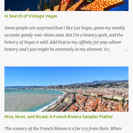
In Search of Vintage Vegas
Some people are surprised that I like Las Vegas, given my mostly
accurate goody-two-shoes aura. But I’m a history geek, and the
history of Vegas is wild. Add that to my affinity for pop culture
history and I just might be extremely in my element. Yes,
everything is over the top, but a little absurdity every once in a
while is amusing, even if it’s not what you’d like to be surrounded
by 24/7. However, I do have a bone to pick with Sin City’s real
estate developers. Las Vegas is definitely “Americana.” Neon signs,
lots of food, the entertainment industry, and even a little bit of the
Wild West. The also very Americana concept of road trips became
widespread in the middle of the 20th century, not long after Las
Vegas became a popular travel destination for a wide range of
budgets. Some iconic hotel casinos for these varied visitors were
Nice, Nicer, and Nicest: A French Riviera Sampler Platter
built around this time, each with their own one-of-a-kind looks
and balancing novelty with Old Hollywood glam. Many are no
The scenery of the French Riviera is a far cry from Paris. When