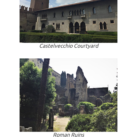
Castelvecchio Courtyard
Roman Ruins