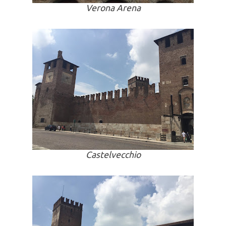
Verona Arena
Castelvecchio