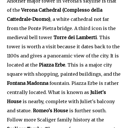
Another major tower in Verona's skyline is that
of the
Verona Cathedral (Complesso della
Cattedrale-Duomo)
, a white cathedral not far
from the Ponte Pietra bridge. A third icon is the
medieval bell tower
Torre dei Lamberti
. This
tower is worth a visit because it dates back to the
1100s and gives a panoramic view of the city. It is
located at the
Piazza Erbe
. This is a major city
square with shopping, painted buildings, and the
Fontana Madonna
fountain. Piazza Erbe is rather
centrally located. What is known as
Juliet's
House
is nearby, complete with Juliet's balcony
and statue.
Romeo's House
is further south.
Follow more Scaliger family history at the