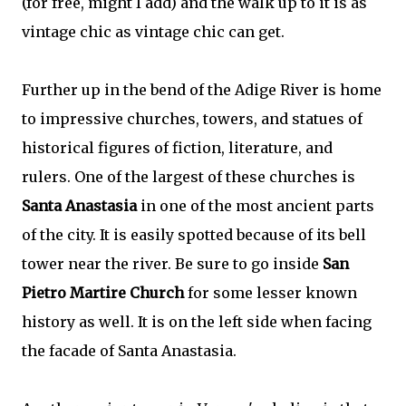
(for free, might I add) and the walk up to it is as
vintage chic as vintage chic can get.
Further up in the bend of the Adige River is home
to impressive churches, towers, and statues of
historical figures of fiction, literature, and
rulers. One of the largest of these churches is
Santa Anastasia
in one of the most ancient parts
of the city. It is easily spotted because of its bell
tower near the river. Be sure to go inside
San
Pietro Martire Church
for some lesser known
history as well. It is on the left side when facing
the facade of Santa Anastasia.