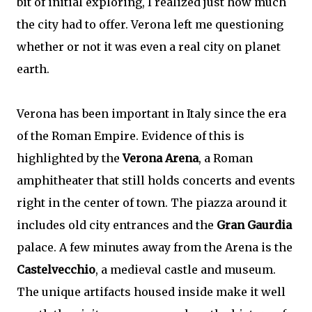
bit of initial exploring, I realized just how much
the city had to offer. Verona left me questioning
whether or not it was even a real city on planet
earth.
Verona has been important in Italy since the era
of the Roman Empire. Evidence of this is
highlighted by the
Verona Arena
, a Roman
amphitheater that still holds concerts and events
right in the center of town. The piazza around it
includes old city entrances and the
Gran Gaurdia
palace. A few minutes away from the Arena is the
Castelvecchio
, a medieval castle and museum.
The unique artifacts housed inside make it well