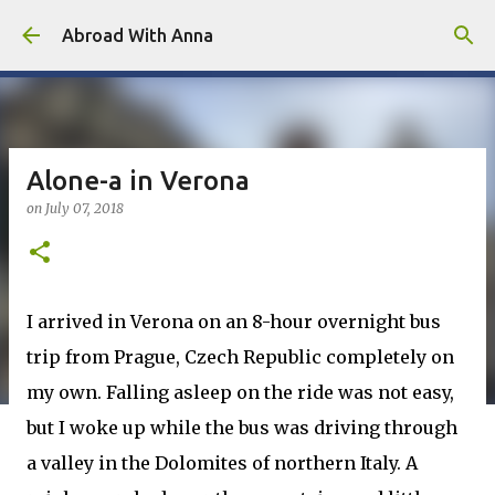
Skip to main content
Abroad With Anna
Alone-a in Verona
on
July 07, 2018
I arrived in Verona on an 8-hour overnight bus
trip from Prague, Czech Republic completely on
my own. Falling asleep on the ride was not easy,
but I woke up while the bus was driving through
a valley in the Dolomites of northern Italy. A