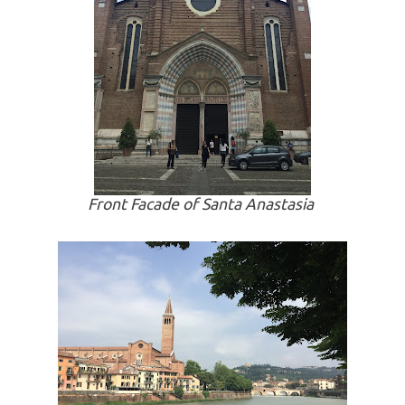
Front Facade of Santa Anastasia