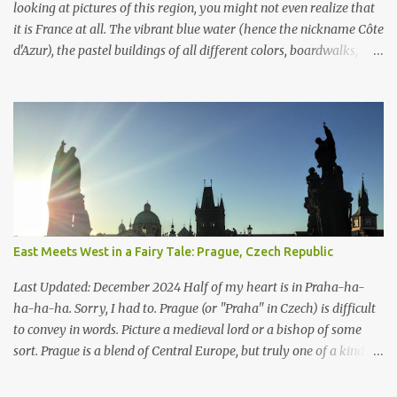
longer standing. Some were rep...
looking at pictures of this region, you might not even realize that
it is France at all. The vibrant blue water (hence the nickname Côte
d'Azur), the pastel buildings of all different colors, boardwalks,
marinas, you name it. These contrasts from stereotypical France is
because the French Riviera is part of Europe’s Mediterranean
region. However, it still feels as if its in its own little world rather
than part of this bigger geographic descriptor. My favorite part
was how much French I heard around the towns. I’m a Paris
apologist, but it is quite cosmopolitan. The French Riviera is
authentic France mixed with a vintage resort. What the French
Riviera does share with Paris is the upscale, A-list connotations
that come with France. Royals and other fancy people have been
East Meets West in a Fairy Tale: Prague, Czech Republic
coming here for over 200 years, as have artists like Pablo Picasso
and the Rolling Stones. Every spring, celebrities flock to Cannes for
Last Updated: December 2024 Half of my heart is in Praha-ha-
the annual Ca...
ha-ha-ha. Sorry, I had to. Prague (or "Praha" in Czech) is difficult
to convey in words. Picture a medieval lord or a bishop of some
sort. Prague is a blend of Central Europe, but truly one of a kind. It
really does look like something from a fairy tale: the imposing
hilltop cathedrals, pointed towers, secret gardens, medieval