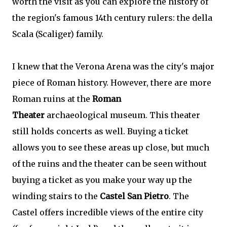
worth the visit as you can explore the history of
the region's famous 14th century rulers: the della
Scala (Scaliger) family.
I knew that the Verona Arena was the city's major
piece of Roman history. However, there are more
Roman ruins at the
Roman
Theater
archaeological museum. This theater
still holds concerts as well. Buying a ticket
allows you to see these areas up close, but much
of the ruins and the theater can be seen without
buying a ticket as you make your way up the
winding stairs to the
Castel San Pietro
. The
Castel offers incredible views of the entire city